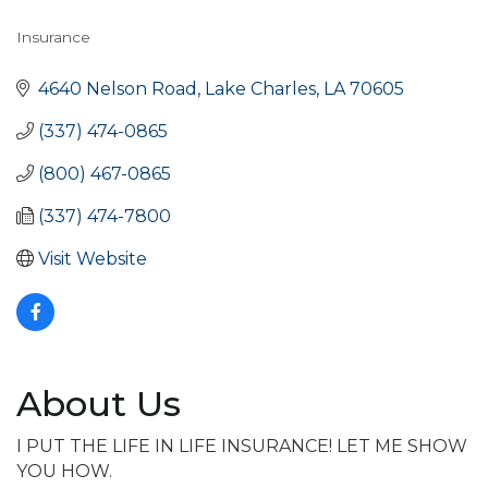
Insurance
Categories
4640 Nelson Road
Lake Charles
LA
70605
(337) 474-0865
(800) 467-0865
(337) 474-7800
Visit Website
About Us
I PUT THE LIFE IN LIFE INSURANCE! LET ME SHOW
YOU HOW.