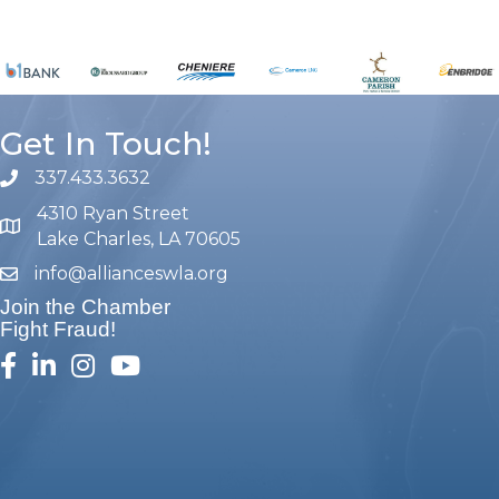
Get In Touch!
337.433.3632
phone number
4310 Ryan Street
map and address
Lake Charles, LA 70605
info@allianceswla.org
email
Join the Chamber
Fight Fraud!
facebook
linked in
Instagram
youtube