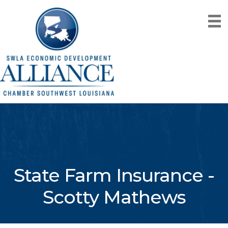
State Farm Insurance -
Scotty Mathews