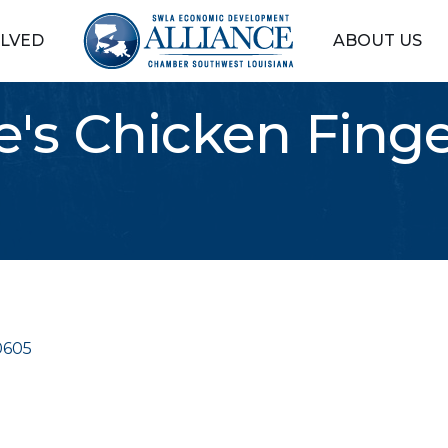
OLVED
ABOUT US
e's Chicken Finge
0605