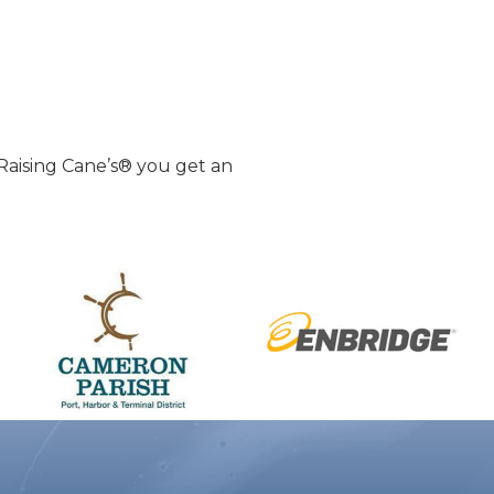
Raising Cane’s® you get an