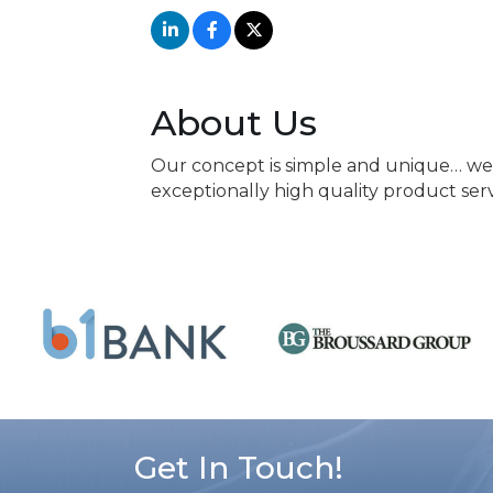
About Us
Our concept is simple and unique… we 
exceptionally high quality product ser
Get In Touch!