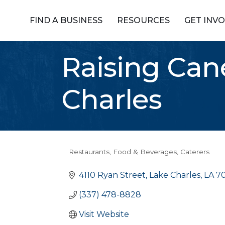
FIND A BUSINESS
RESOURCES
GET INV
Raising Can
Charles
Restaurants, Food & Beverages
Caterers
Categories
4110 Ryan Street
Lake Charles
LA
7
(337) 478-8828
Visit Website