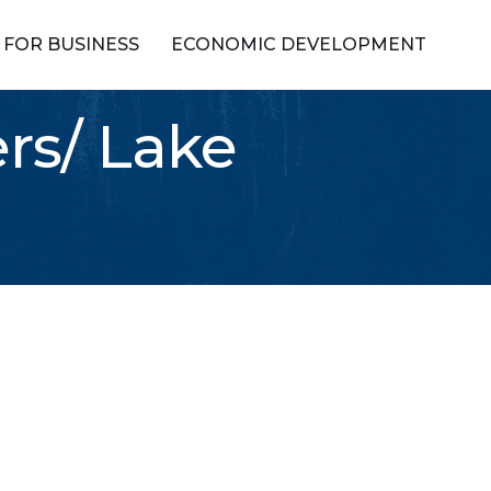
FOR BUSINESS
ECONOMIC DEVELOPMENT
rs/ Lake