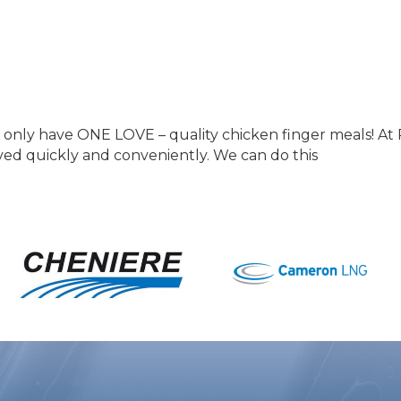
only have ONE LOVE – quality chicken finger meals! At 
ved quickly and conveniently. We can do this