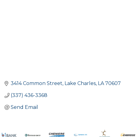
Categories
3414 Common Street
Lake Charles
LA
70607
(337) 436-3368
Send Email