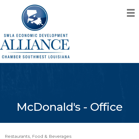
McDonald's - Office
Restaurants, Food & Beverages