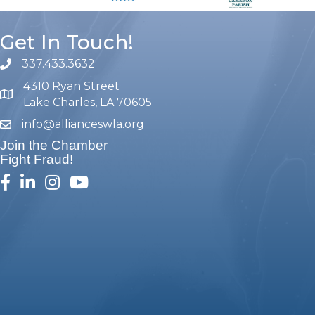
Get In Touch!
337.433.3632
phone number
4310 Ryan Street
map and address
Lake Charles, LA 70605
info@allianceswla.org
email
Join the Chamber
Fight Fraud!
facebook
linked in
Instagram
youtube