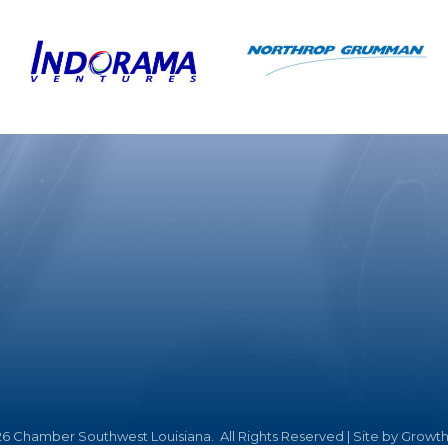
26
Chamber Southwest Louisiana.
All Rights Reserved | Site by
Growt