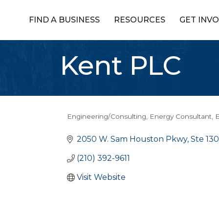
FIND A BUSINESS
RESOURCES
GET INV
Kent PLC
Engineering/Consulting
Energy Consultant
E
Categories
2050 W. Sam Houston Pkwy, Ste 13
(210) 392-9611
Visit Website