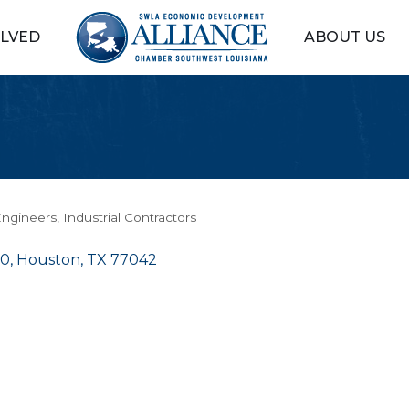
OLVED
ABOUT US
ngineers
Industrial Contractors
00
Houston
TX
77042