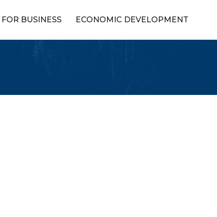
FOR BUSINESS
ECONOMIC DEVELOPMENT