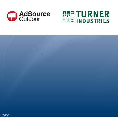
hZone