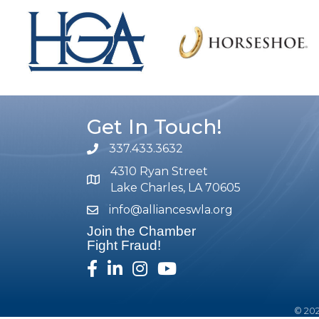
Get In Touch!
337.433.3632
phone number
4310 Ryan Street
map and address
Lake Charles, LA 70605
info@allianceswla.org
email
Join the Chamber
Fight Fraud!
facebook
linked in
Instagram
youtube
©
20