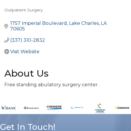
Outpatient Surgery
Categories
1757 Imperial Boulevard
Lake Charles
LA
70605
(337) 310-2832
Visit Website
About Us
Free standing abulatory surgery center.
Get In Touch!