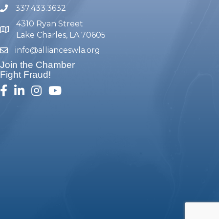
337.433.3632
phone number
4310 Ryan Street
map and address
Lake Charles, LA 70605
info@allianceswla.org
email
Join the Chamber
Fight Fraud!
facebook
linked in
Instagram
youtube