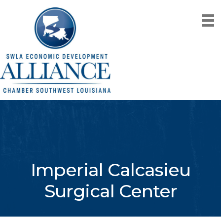
Imperial Calcasieu
Surgical Center