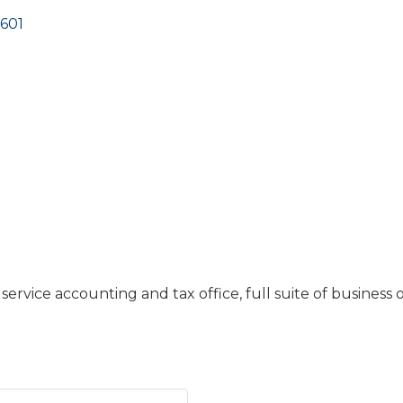
601
service accounting and tax office, full suite of business