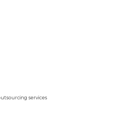
 outsourcing services