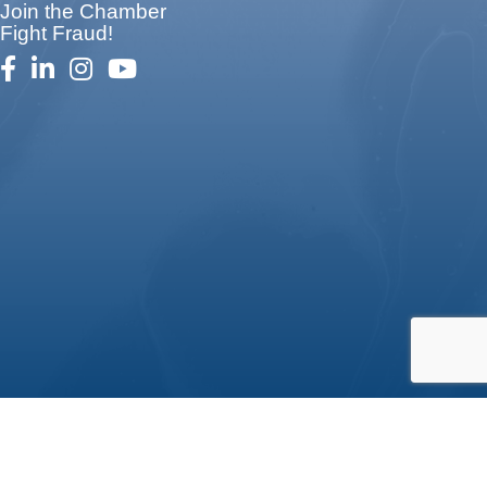
Join the Chamber
Fight Fraud!
facebook
linked in
Instagram
youtube