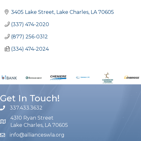
Categories
3405 Lake Street
Lake Charles
LA
70605
(337) 474-2020
(877) 256-0312
(334) 474-2024
Get In Touch!
337.433.3632
phone number
4310 Ryan Street
map and address
Lake Charles, LA 70605
info@allianceswla.org
email