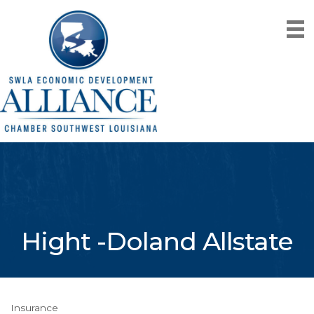
Hight -Doland Allstate
Insurance