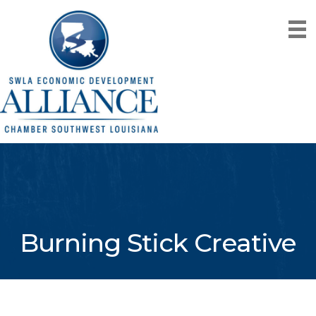
Burning Stick Creative