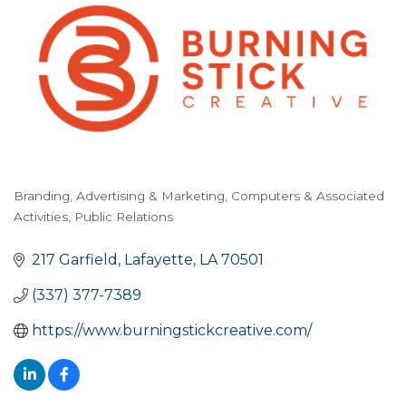
Branding
Advertising & Marketing
Computers & Associated
Categories
Activities
Public Relations
217 Garfield
Lafayette
LA
70501
(337) 377-7389
https://www.burningstickcreative.com/