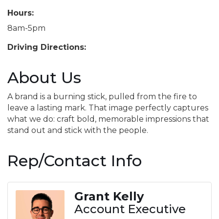
Hours:
8am-5pm
Driving Directions:
About Us
A brand is a burning stick, pulled from the fire to
leave a lasting mark. That image perfectly captures
what we do: craft bold, memorable impressions that
stand out and stick with the people.
Rep/Contact Info
Grant Kelly
Account Executive