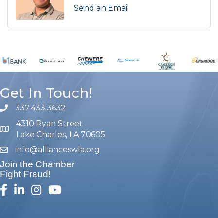
Send an Email
Get In Touch!
337.433.3632
phone number
4310 Ryan Street
map and address
Lake Charles, LA 70605
info@allianceswla.org
email
Join the Chamber
Fight Fraud!
facebook
linked in
Instagram
youtube