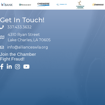
Get In Touch!
337.433.3632
phone number
4310 Ryan Street
map and address
Lake Charles, LA 70605
info@allianceswla.org
email
Join the Chamber
Fight Fraud!
facebook
linked in
Instagram
youtube