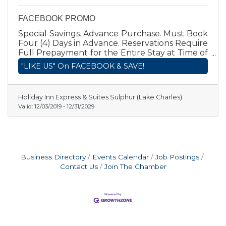
FACEBOOK PROMO
Special Savings. Advance Purchase. Must Book
Four (4) Days in Advance. Reservations Require
Full Prepayment for the Entire Stay at Time of
Booking. Fully Nonrefundable. Prepayment is
"LIKE US" On FACEBOOK & SAVE!
charged to credit card between Time of
Booking and Day of Arrival and is
Nonrefundable. IHG REWARDS CLUB POINTS
Holiday Inn Express & Suites Sulphur (Lake Charles)
APPLY.
Valid:
12/03/2019
-
12/31/2029
Business Directory
Events Calendar
Job Postings
Contact Us
Join The Chamber