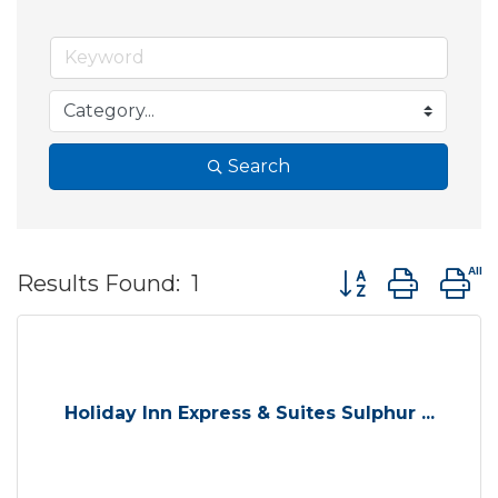
Search
Button group wit
Results Found:
1
Holiday Inn Express & Suites Sulphur ...