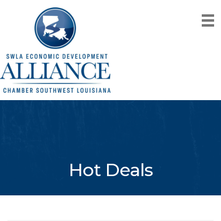
Hot Deals